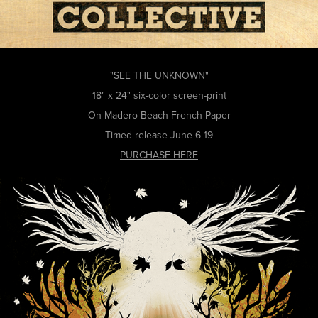
"SEE THE UNKNOWN"
18" x 24" six-color screen-print
On Madero Beach French Paper
Timed release June 6-19
PURCHASE HERE