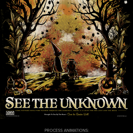
PROCESS ANIMATIONS: