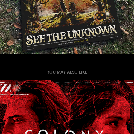
YOU MAY ALSO LIKE
Colony TV Digital Marketing Campaign
2016