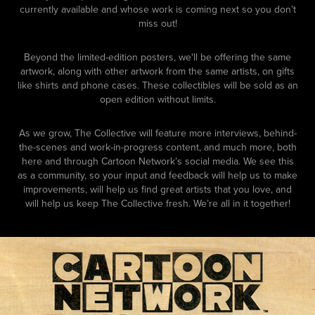
currently available and whose work is coming next so you don’t
miss out!
Beyond the limited-edition posters, we'll be offering the same
artwork, along with other artwork from the same artists, on gifts
like shirts and phone cases. These collectibles will be sold as an
open edition without limits.
As we grow, The Collective will feature more interviews, behind-
the-scenes and work-in-progress content, and much more, both
here and through Cartoon Network’s social media. We see this
as a community, so your input and feedback will help us to make
improvements, will help us find great artists that you love, and
will help us keep The Collective fresh. We’re all in it together!