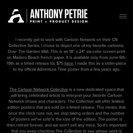
I recently got to work with Cartoon Network on their CN
Collective Series. I chose to depict one of my favorite cartoons,
Over The Garden Wall. This is an 18" x 24" six-color screen-print
on Madero Beach french paper. It is available only from June 6th-
19th as a timed release for $75
here
. I made this as a sister-piece
to my official Adventure Time poster from a few years ago.
The Cartoon Network Collective
is a new dedicated space that
will bring celebrated artists to interpret your favorite Cartoon
Network shows and characters. The Collective will offer limited-
edition posters that are sold on a timed release. This means that
once the clock runs out, we stop taking orders and the number
of posters we've sold is the size of the edition. The poster is
then retired forever, and we won't sell any more. So it’s important
that you keep checking The Collective to see whose work is