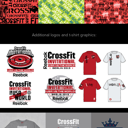
Additional logos and t-shirt graphics: