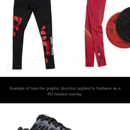
Example of how the graphic direction applied to footwear as a
PU molded overlay: