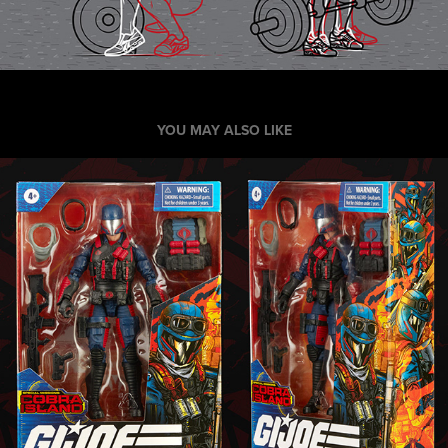
YOU MAY ALSO LIKE
Hasbro GI Joe Classified Toy Packaging 
and Poster
2020