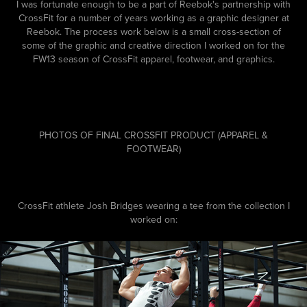
I was fortunate enough to be a part of Reebok's partnership with
CrossFit for a number of years working as a graphic designer at
Reebok. The process work below is a small cross-section of
some of the graphic and creative direction I worked on for the
FW13 season of CrossFit apparel, footwear, and graphics.
PHOTOS OF FINAL CROSSFIT PRODUCT (APPAREL &
FOOTWEAR)
CrossFit athlete Josh Bridges wearing a tee from the collection I
worked on: