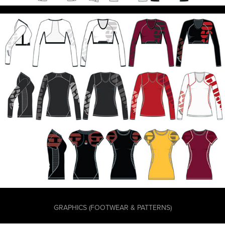
GRAPHICS (FOOTWEAR & PATTERNS)