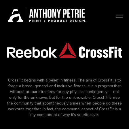
CrossFit begins with a belief in fitness. The aim of CrossFit is to
forge a broad, general and inclusive fitness. It is a program that
will best prepare trainees for any physical contingency — not
only for the unknown, but for the unknowable. CrossFit is also
the community that spontaneously arises when people do these
workouts together. In fact, the communal aspect of CrossFit is a
key component of why it’s so effective.