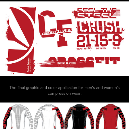
The final graphic and color application for men's and women's
compression wear: