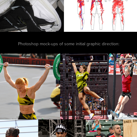
Photoshop mock-ups of some initial graphic direction: