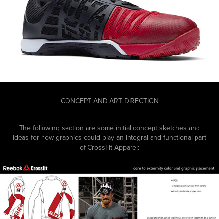
CONCEPT AND ART DIRECTION
The following section are some initial concept sketches and
ideas for how graphics could play an integral and functional part
of CrossFit Apparel: