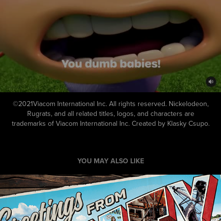
©2021Viacom International Inc. All rights reserved. Nickelodeon,
Rugrats, and all related titles, logos, and characters are
trademarks of Viacom International Inc. Created by Klasky Csupo.
YOU MAY ALSO LIKE
Jaws 50th Anniversary Key Art
2025