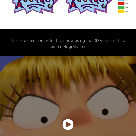
Here's a commercial for the show using the 3D version of my
custom Rugrats font: