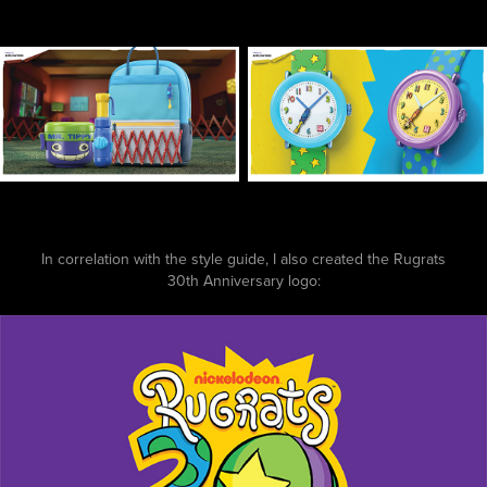
In correlation with the style guide, I also created the Rugrats
30th Anniversary logo: