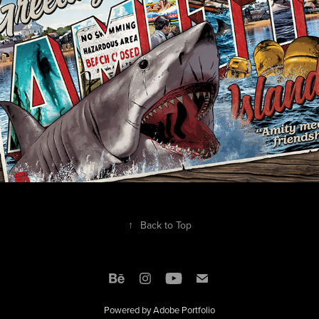
↑
Back to Top
Powered by
Adobe Portfolio