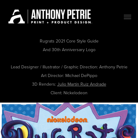
Rugrats 2021 Core Style Guide
And 30th Anniversary Logo
Lead Designer / Illustrator / Graphic Direction:
Anthony Petrie
Art Director:
Michael DePippo
3D Renders:
Julio Martín Ruiz Andrade​​​​​​​
Client:
Nickelodeon