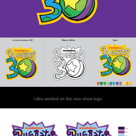
I also worked on the new show logo: