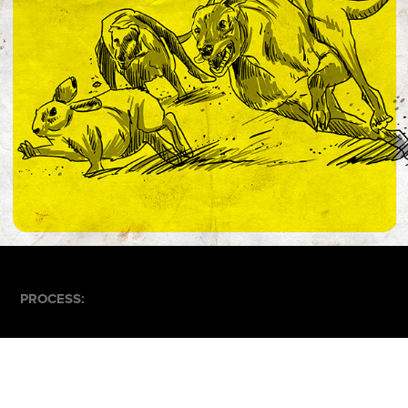
PROCESS: