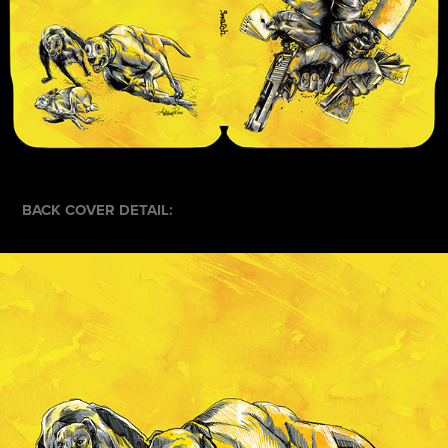
BACK COVER DETAIL: