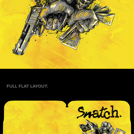
FULL FLAT LAYOUT: