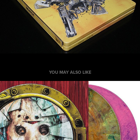
YOU MAY ALSO LIKE
Friday the 13th Part VII: Record Packaging
2020