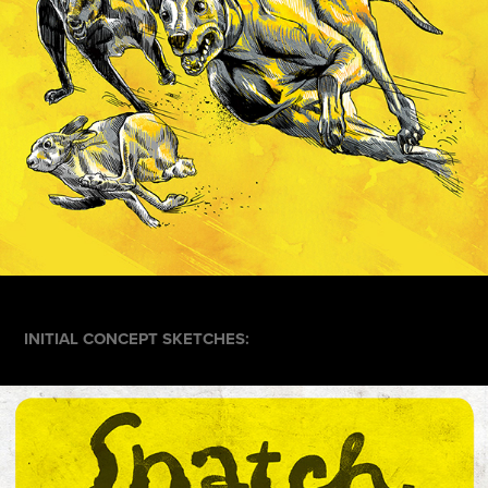
INITIAL CONCEPT SKETCHES: