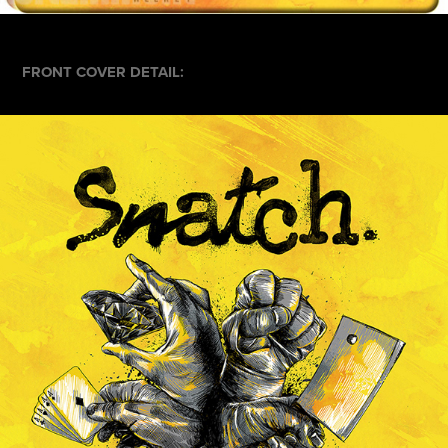
FRONT COVER DETAIL: