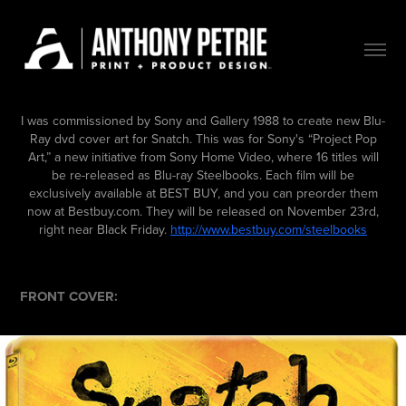
I was commissioned by Sony and Gallery 1988 to create new Blu-
Ray dvd cover art for Snatch. This was for Sony's
“Project Pop
Art,” a new initiative from Sony Home Video, where 16 titles will
be re-released as Blu-ray Steelbooks.
Each film will be
exclusively available at BEST BUY, and you can preorder them
now at Bestbuy.com. They will be released on November 23rd,
right near Black Friday.
http://www.bestbuy.com/steelbooks
FRONT COVER: