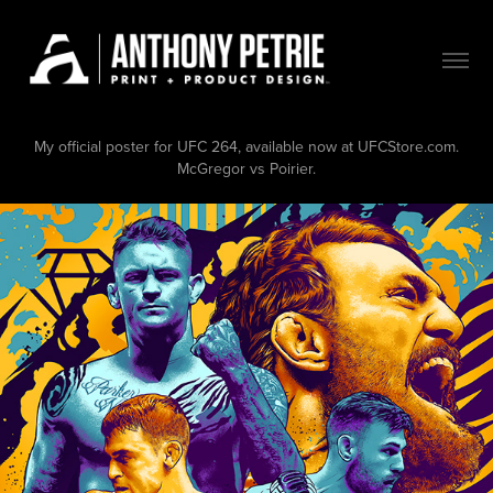
My official poster for UFC 264, available now at UFCStore.com.
McGregor vs Poirier.