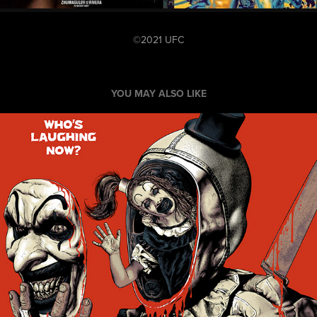
©2021 UFC
YOU MAY ALSO LIKE
Terrifier 2 Officially Licensed Poster
2025