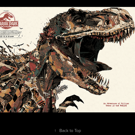
Jurassic Park Collage Screen-Print
2025
↑
Back to Top