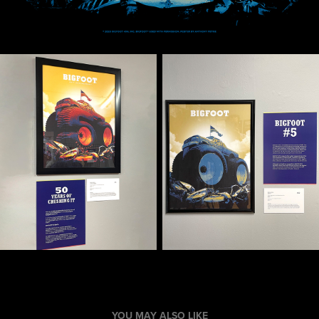
YOU MAY ALSO LIKE