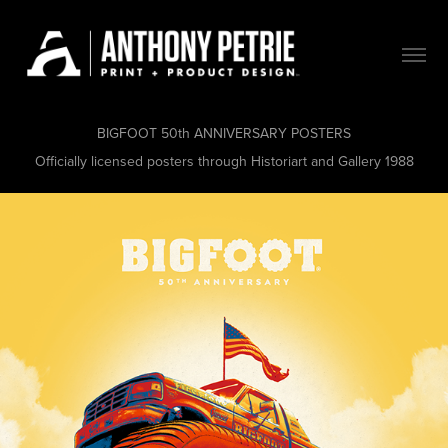
BIGFOOT 50th ANNIVERSARY POSTERS
Officially licensed posters through Historiart and Gallery 1988