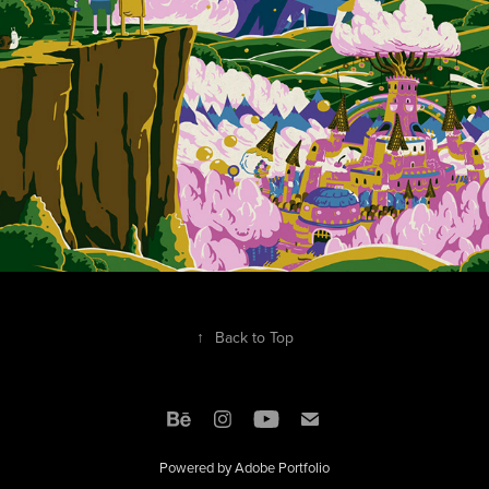
↑
Back to Top
Powered by
Adobe Portfolio