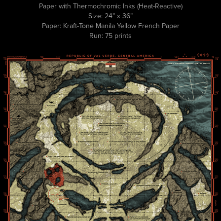
Paper with Thermochromic Inks (Heat-Reactive)
Size: 24” x 36”
Paper: Kraft-Tone Manila Yellow French Paper
Run: 75 prints