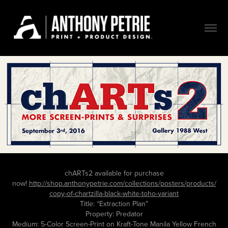
chARTs2 available for purchase
now!
http://shop.anthonypetrie.com/collections/posters/products/
copy-of-chartzilla-black-white-toho-variant
Title: “Extraction Plan"
Property: Predator
Medium: 5-Color Screen-Print on Kraft-Tone Manila Yellow French