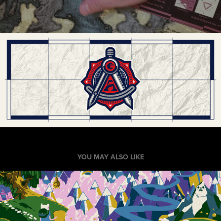
YOU MAY ALSO LIKE
"See the Land of Ooo"
2014