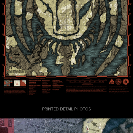
PRINTED DETAIL PHOTOS