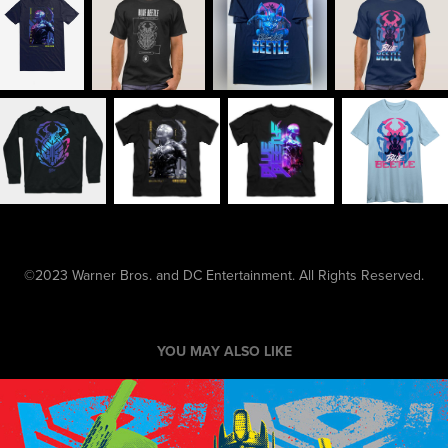
©2023 Warner Bros. and DC Entertainment. All Rights Reserved.
YOU MAY ALSO LIKE
Transformers SS19 Grid Pics Style Guide