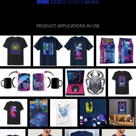
PRODUCT APPLICATIONS IN-USE