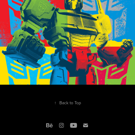
2018
↑
Back to Top