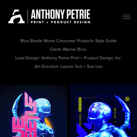
Blue Beetle Movie Consumer Products Style Guide
Client:
Warner Bros.
Lead Design:
Anthony Petrie Print + Product Design, Inc.
Art Direction:
Lauren Suh + Sue Lee