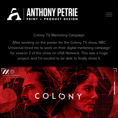
Colony TV Marketing Campaign
After working on the poster for the Colony TV show, NBC
Universal hired me to work on their digital marketing campaign
for season 2 of the show on USA Network. This was a huge
project, and I'm excited to be able to finally show it.