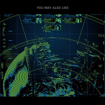
YOU MAY ALSO LIKE
Xenomorphobia
2013