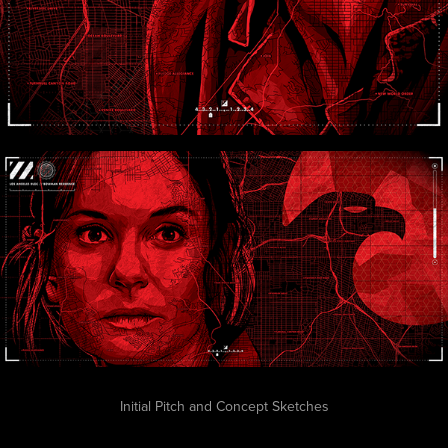
Initial Pitch and Concept Sketches