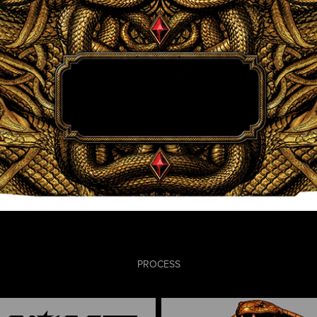
PROCESS