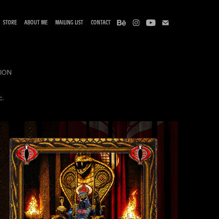
STORE
ABOUT ME
MAILING LIST
CONTACT
TION
c.