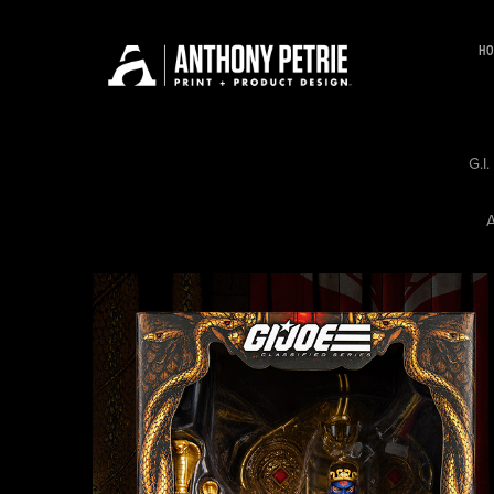
HO
G.I
A