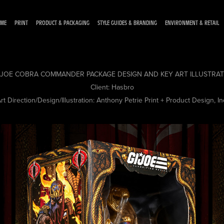
ME
PRINT
PRODUCT & PACKAGING
STYLE GUIDES & BRANDING
ENVIRONMENT & RETAIL
. JOE COBRA COMMANDER PACKAGE DESIGN AND KEY ART ILLUSTRA
Client:
Hasbro
rt Direction/Design/Illustration:
Anthony Petrie Print + Product Design, In