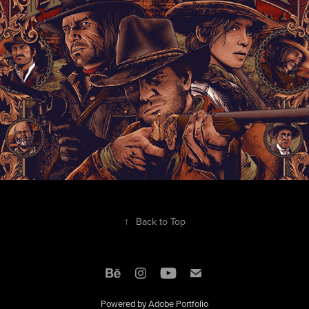
↑
Back to Top
Powered by
Adobe Portfolio