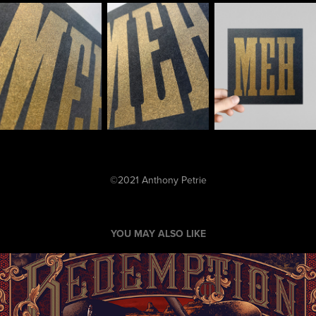
©2021 Anthony Petrie
YOU MAY ALSO LIKE
"Dutch's Boys" (Red Dead Redemption 2)
2019