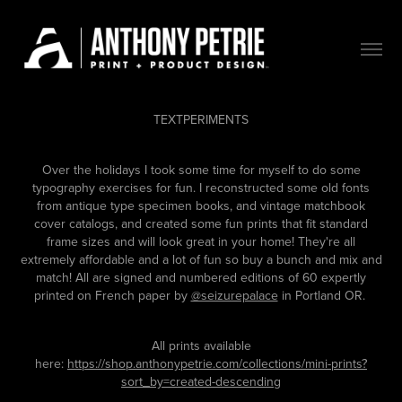
TEXTPERIMENTS
Over the holidays I took some time for myself to do some
typography exercises for fun. I reconstructed some old fonts
from antique type specimen books, and vintage matchbook
cover catalogs, and created some fun prints that fit standard
frame sizes and will look great in your home! They're all
extremely affordable and a lot of fun so buy a bunch and mix and
match! All are signed and numbered editions of 60 expertly
printed on French paper by
@seizurepalace
in Portland OR.
All prints available
here:
https://shop.anthonypetrie.com/collections/mini-prints?
sort_by=created-descending