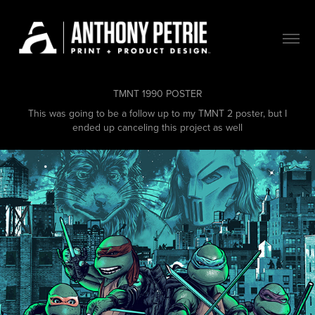
TMNT 1990 POSTER
This was going to be a follow up to my TMNT 2 poster, but I
ended up canceling this project as well