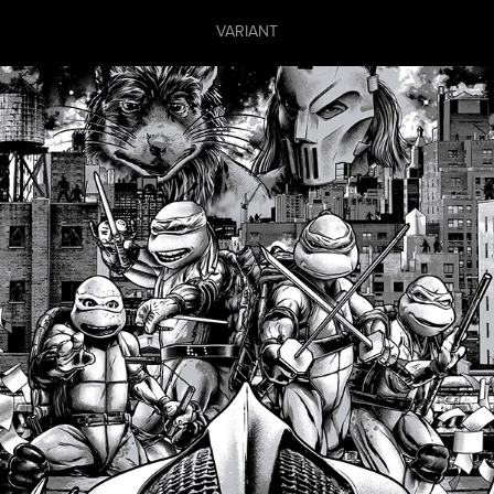
VARIANT