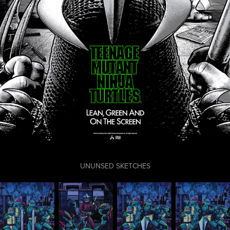
UNUNSED SKETCHES