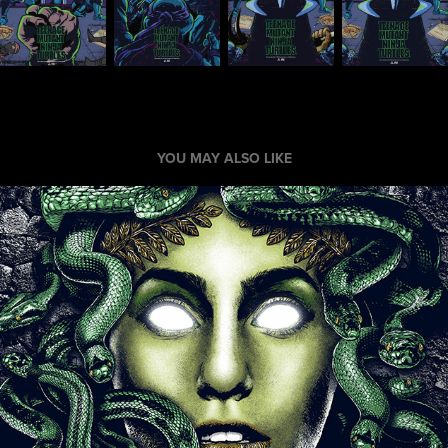
YOU MAY ALSO LIKE
Medusa Poster
2017